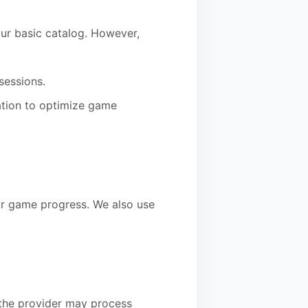
our basic catalog. However,
sessions.
ation to optimize game
ur game progress. We also use
the provider may process