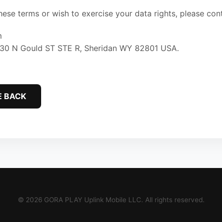
hese terms or wish to exercise your data rights, please co
m
 30 N Gould ST STE R, Sheridan WY 82801 USA.
E BACK
© 2026 GORA PLAY Uplink Mobile LLC. All rights reserved.