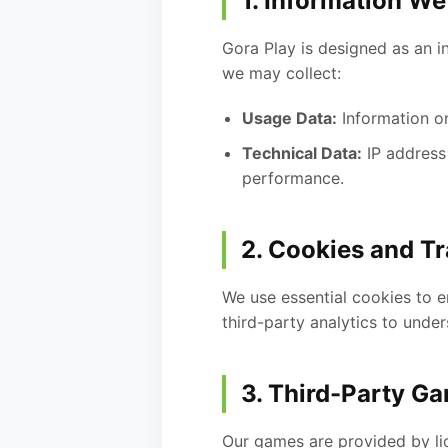
1. Information We
Gora Play is designed as an i
we may collect:
Usage Data:
Information on
Technical Data:
IP address
performance.
2. Cookies and T
We use essential cookies to 
third-party analytics to under
3. Third-Party G
Our games are provided by li