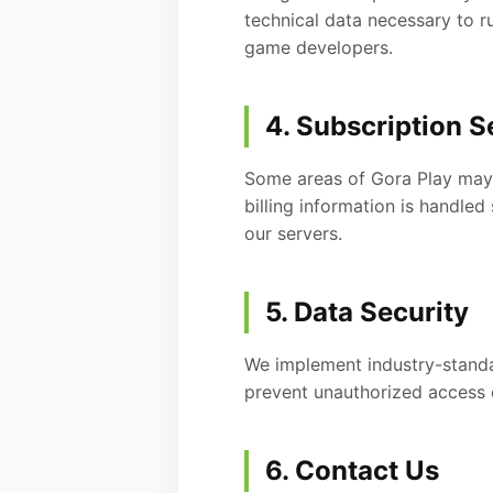
technical data necessary to r
game developers.
4. Subscription S
Some areas of Gora Play may b
billing information is handl
our servers.
5. Data Security
We implement industry-standar
prevent unauthorized access 
6. Contact Us