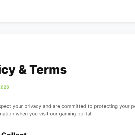
icy & Terms
2026
spect your privacy and are committed to protecting your pe
mation when you visit our gaming portal.