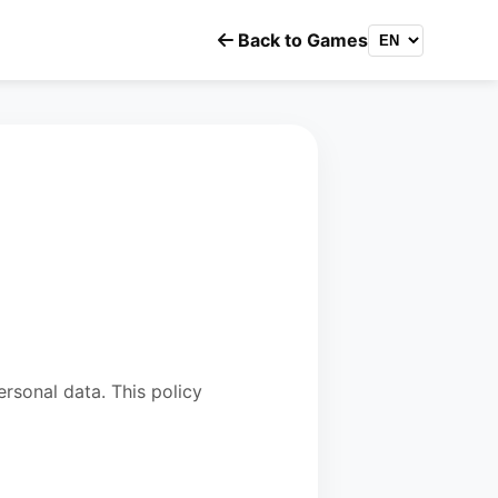
Back to Games
rsonal data. This policy