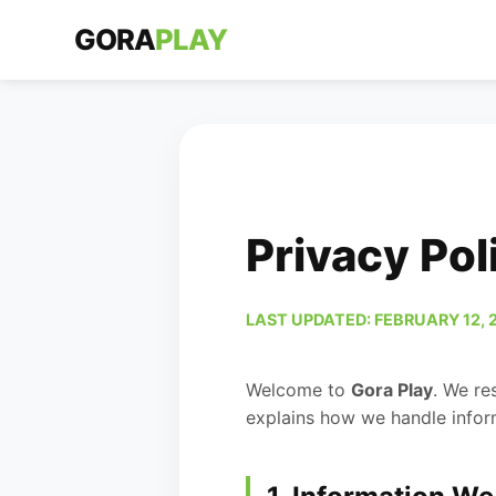
GORA
PLAY
Privacy Pol
LAST UPDATED: FEBRUARY 12, 
Welcome to
Gora Play
. We re
explains how we handle infor