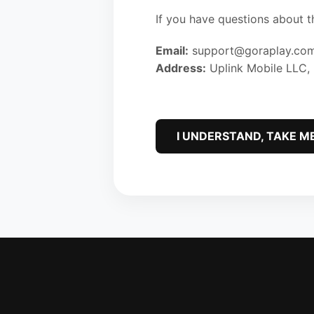
If you have questions about t
Email:
support@goraplay.co
Address:
Uplink Mobile LLC,
I UNDERSTAND, TAKE M