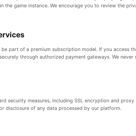
un the game instance. We encourage you to review the priva
ervices
e part of a premium subscription model. If you access the
ed securely through authorized payment gateways. We never 
d security measures, including SSL encryption and proxy p
or disclosure of any data processed by our platform.