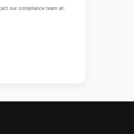
ntact our compliance team at: